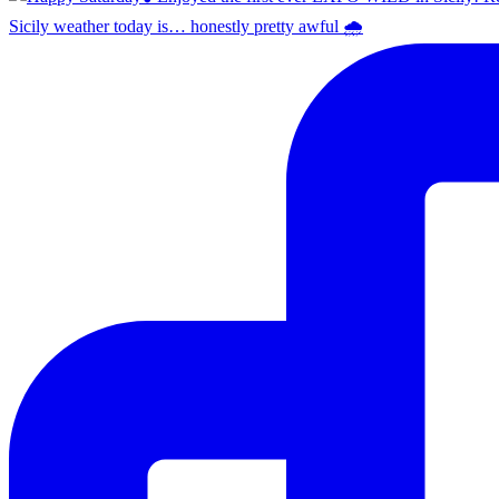
Sicily weather today is… honestly pretty awful 🌧️