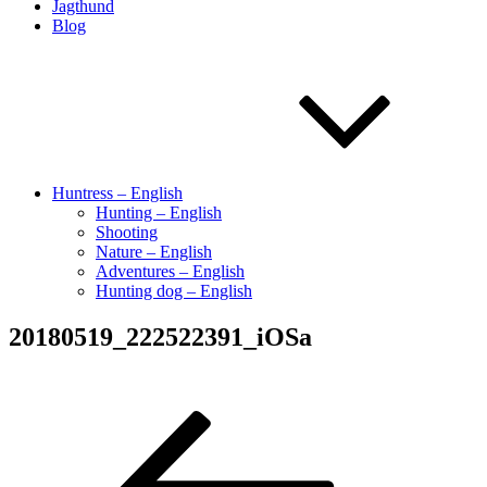
Jagthund
Blog
Huntress – English
Hunting – English
Shooting
Nature – English
Adventures – English
Hunting dog – English
20180519_222522391_iOSa
Indlægsnavigation
Forrige
indlæg